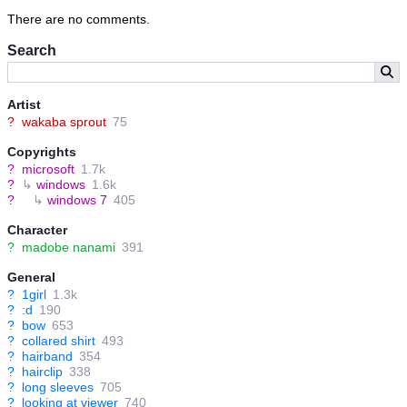
There are no comments.
Search
Artist
?
wakaba sprout
75
Copyrights
?
microsoft
1.7k
?
↳
windows
1.6k
?
↳
windows 7
405
Character
?
madobe nanami
391
General
?
1girl
1.3k
?
:d
190
?
bow
653
?
collared shirt
493
?
hairband
354
?
hairclip
338
?
long sleeves
705
?
looking at viewer
740