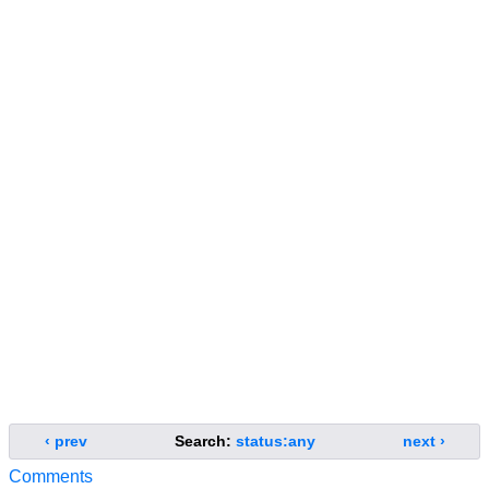
‹ prev
Search:
status:any
next ›
Comments