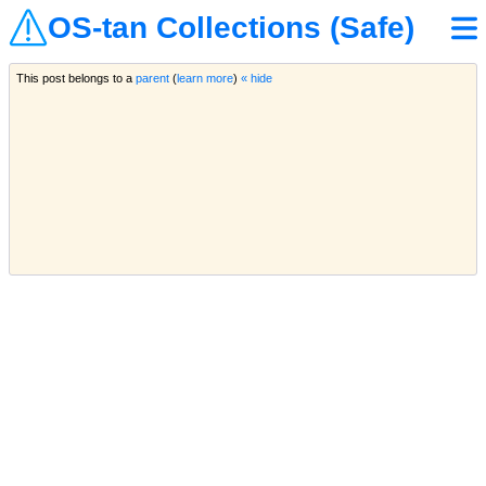
OS-tan Collections (Safe)
This post belongs to a
parent
(
learn more
)
« hide