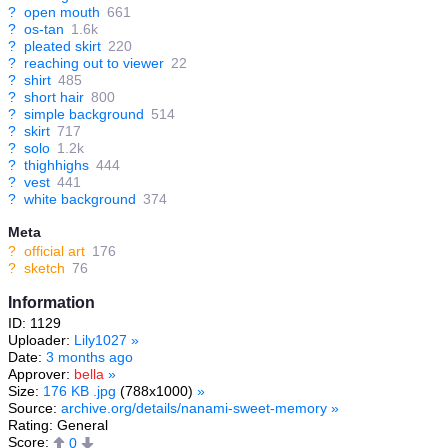
?
open mouth
661
?
os-tan
1.6k
?
pleated skirt
220
?
reaching out to viewer
22
?
shirt
485
?
short hair
800
?
simple background
514
?
skirt
717
?
solo
1.2k
?
thighhighs
444
?
vest
441
?
white background
374
Meta
?
official art
176
?
sketch
76
Information
ID: 1129
Uploader:
Lily1027
»
Date:
3 months ago
Approver:
bella
»
Size:
176 KB .jpg
(788x1000)
»
Source:
archive.org/details/nanami-sweet-memory
»
Rating: General
Score:
0