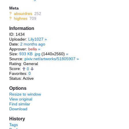
Meta
?
absurdres
252
?
highres
709
Information
ID: 1434
Uploader:
Lily1027
»
Date:
2 months ago
Approver:
bella
»
Size:
933 KB .jpg
(1440x2560)
»
Source:
pixiv.net/artworks/51805907
»
Rating: General
Score:
0
Favorites:
0
Status: Active
Options
Resize to window
View original
Find similar
Download
History
Tags