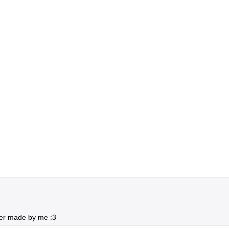
er made by me :3