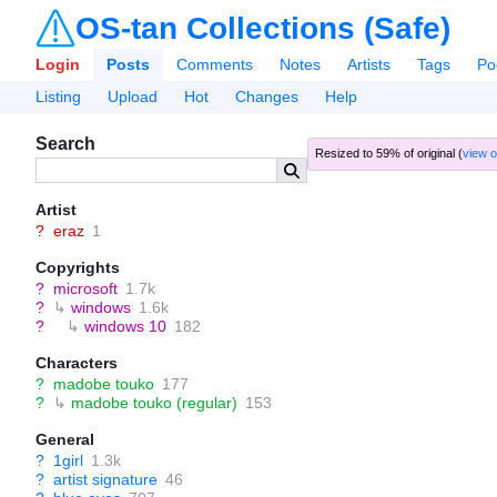
OS-tan Collections (Safe)
Login
Posts
Comments
Notes
Artists
Tags
Po
Listing
Upload
Hot
Changes
Help
Search
Resized to 59% of original (
view o
Artist
?
eraz
1
Copyrights
?
microsoft
1.7k
?
↳
windows
1.6k
?
↳
windows 10
182
Characters
?
madobe touko
177
?
↳
madobe touko (regular)
153
General
?
1girl
1.3k
?
artist signature
46