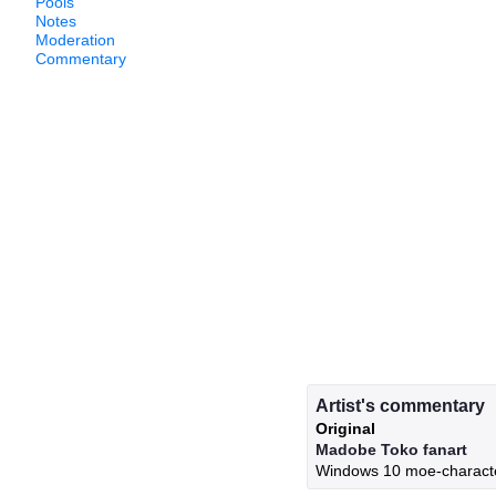
Pools
Notes
Moderation
Commentary
Artist's commentary
Original
Madobe Toko fanart
Windows 10 moe-charact