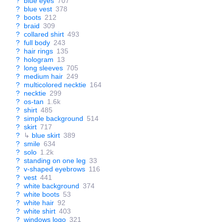
?
blue eyes
707
?
blue vest
378
?
boots
212
?
braid
309
?
collared shirt
493
?
full body
243
?
hair rings
135
?
hologram
13
?
long sleeves
705
?
medium hair
249
?
multicolored necktie
164
?
necktie
299
?
os-tan
1.6k
?
shirt
485
?
simple background
514
?
skirt
717
?
↳
blue skirt
389
?
smile
634
?
solo
1.2k
?
standing on one leg
33
?
v-shaped eyebrows
116
?
vest
441
?
white background
374
?
white boots
53
?
white hair
92
?
white shirt
403
?
windows logo
321