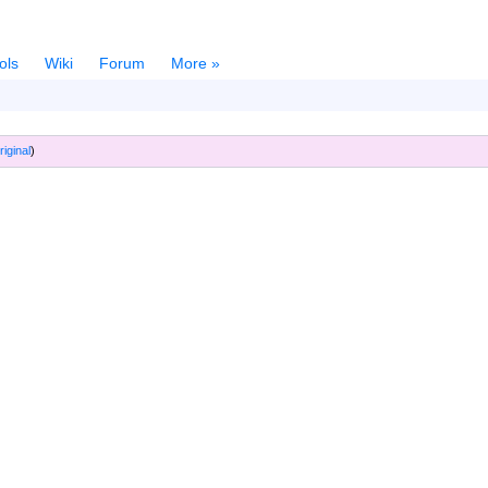
ols
Wiki
Forum
More »
riginal
)