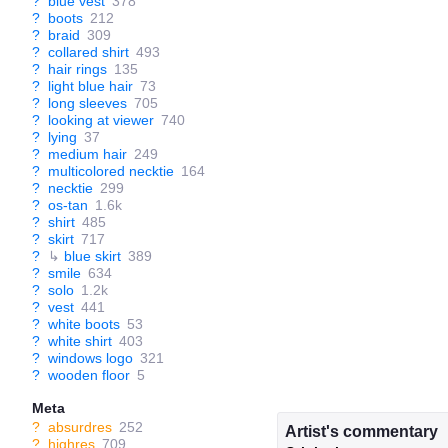
?
blue vest
378
?
boots
212
?
braid
309
?
collared shirt
493
?
hair rings
135
?
light blue hair
73
?
long sleeves
705
?
looking at viewer
740
?
lying
37
?
medium hair
249
?
multicolored necktie
164
?
necktie
299
?
os-tan
1.6k
?
shirt
485
?
skirt
717
?
↳
blue skirt
389
?
smile
634
?
solo
1.2k
?
vest
441
?
white boots
53
?
white shirt
403
?
windows logo
321
?
wooden floor
5
Meta
?
absurdres
252
Artist's commentary
?
highres
709