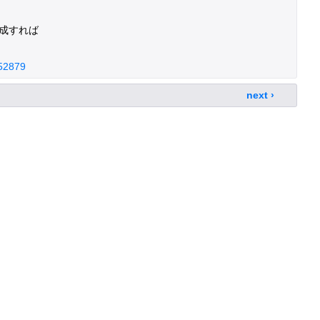
成すれば
952879
next ›