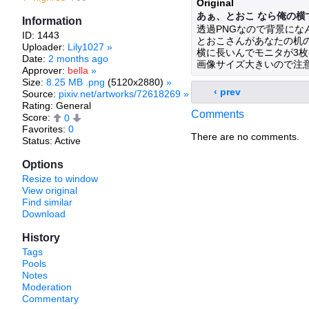
Original
あぁ、とおこ なら俺の横
Information
透過PNGなので背景にな
ID: 1443
とおこさんがあなたの机
Uploader:
Lily1027
»
横に長いんでモニタが3
Date:
2 months ago
画像サイズ大きいので注意、
Approver:
bella
»
Size:
8.25 MB .png
(5120x2880)
»
‹ prev
Source:
pixiv.net/artworks/72618269
»
Rating: General
Comments
Score:
0
Favorites:
0
There are no comments.
Status: Active
Options
Resize to window
View original
Find similar
Download
History
Tags
Pools
Notes
Moderation
Commentary