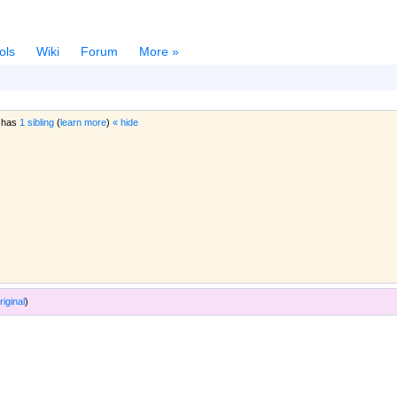
ols
Wiki
Forum
More »
 has
1 sibling
(
learn more
)
« hide
riginal
)