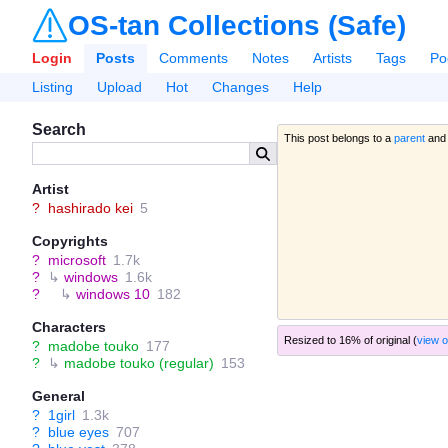
OS-tan Collections (Safe)
Login
Posts
Comments
Notes
Artists
Tags
Po
Listing
Upload
Hot
Changes
Help
Search
This post belongs to a
parent
and
Artist
?
hashirado kei
5
Copyrights
?
microsoft
1.7k
?
↳
windows
1.6k
?
↳
windows 10
182
Characters
Resized to 16% of original (
view o
?
madobe touko
177
?
↳
madobe touko (regular)
153
General
?
1girl
1.3k
?
blue eyes
707