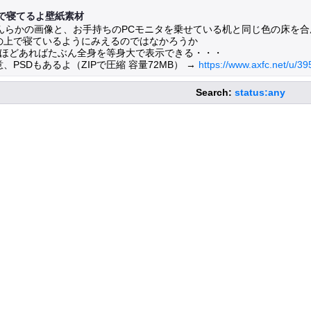
で寝てるよ壁紙素材
んらかの画像と、お手持ちのPCモニタを乗せている机と同じ色の床を合
の上で寝ているようにみえるのではなかろうか
枚ほどあればたぶん全身を等身大で表示できる・・・
PSDもあるよ（ZIPで圧縮 容量72MB） →
https://www.axfc.net/u/3
Search:
status:any