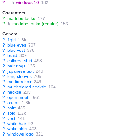
?
↳
windows 10
182
Characters
?
madobe touko
177
?
↳
madobe touko (regular)
153
General
?
1girl
1.3k
?
blue eyes
707
?
blue vest
378
?
braid
309
?
collared shirt
493
?
hair rings
135
?
japanese text
249
?
long sleeves
705
?
medium hair
249
?
multicolored necktie
164
?
necktie
299
?
open mouth
661
?
os-tan
1.6k
?
shirt
485
?
solo
1.2k
?
vest
441
?
white hair
92
?
white shirt
403
?
windows logo
321