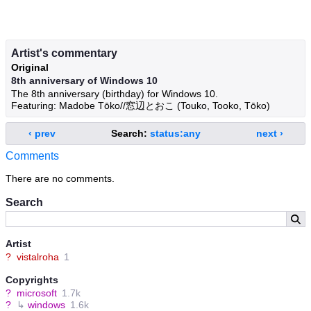
Artist's commentary
Original
8th anniversary of Windows 10
The 8th anniversary (birthday) for Windows 10.
Featuring: Madobe Tōko//窓辺とおこ (Touko, Tooko, Tōko)
‹ prev
Search:
status:any
next ›
Comments
There are no comments.
Search
Artist
?
vistalroha
1
Copyrights
?
microsoft
1.7k
?
↳
windows
1.6k