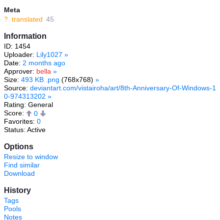
Meta
?
translated
45
Information
ID: 1454
Uploader:
Lily1027
»
Date:
2 months ago
Approver:
bella
»
Size:
493 KB .png
(768x768)
»
Source:
deviantart.com/vistairoha/art/8th-Anniversary-Of-Windows-1
0-974313202
»
Rating: General
Score:
0
Favorites:
0
Status: Active
Options
Resize to window
Find similar
Download
History
Tags
Pools
Notes