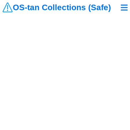
OS-tan Collections (Safe)