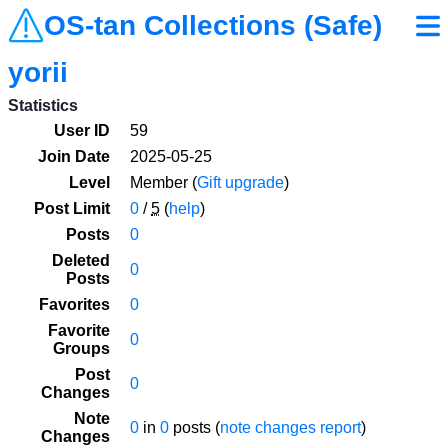
OS-tan Collections (Safe)
yorii
Statistics
User ID
59
Join Date
2025-05-25
Level
Member (
Gift upgrade
)
Post Limit
0
/
5
(
help
)
Posts
0
Deleted
0
Posts
Favorites
0
Favorite
0
Groups
Post
0
Changes
Note
0
in
0
posts (
note changes report
)
Changes