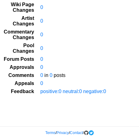
Wiki Page
0
Changes
Artist
0
Changes
Commentary
0
Changes
Pool
0
Changes
Forum Posts
0
Approvals
0
Comments
0
in
0
posts
Appeals
0
Feedback
positive:0 neutral:0 negative:0
Terms
/
Privacy
/
Contact
/