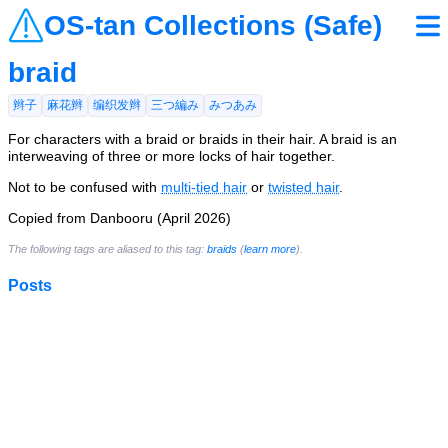
OS-tan Collections (Safe)
braid
辫子
麻花辫
编织发辫
三つ編み
みつあみ
For characters with a braid or braids in their hair. A braid is an
interweaving of three or more locks of hair together.
Not to be confused with
multi-tied hair
or
twisted hair
.
Copied from Danbooru (April 2026)
The following tags are aliased to this tag:
braids
(
learn more
).
Posts