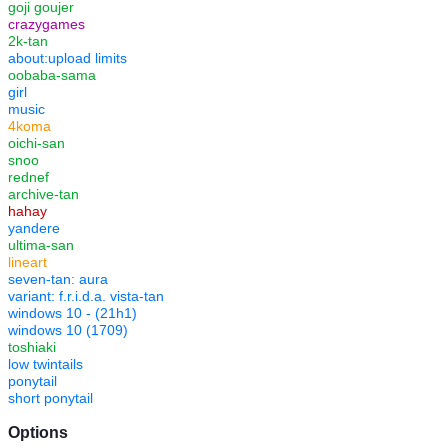
goji goujer
crazygames
2k-tan
about:upload limits
oobaba-sama
girl
music
4koma
oichi-san
snoo
rednef
archive-tan
hahay
yandere
ultima-san
lineart
seven-tan: aura
variant: f.r.i.d.a. vista-tan
windows 10 - (21h1)
windows 10 (1709)
toshiaki
low twintails
ponytail
short ponytail
Options