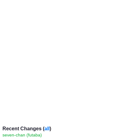
Recent Changes (
all
)
seven-chan (futaba)