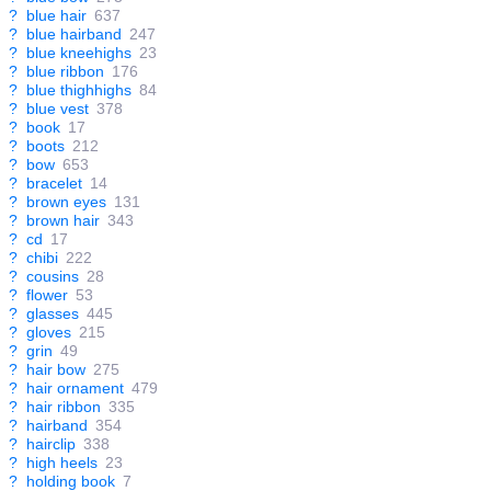
?
blue hair
637
?
blue hairband
247
?
blue kneehighs
23
?
blue ribbon
176
?
blue thighhighs
84
?
blue vest
378
?
book
17
?
boots
212
?
bow
653
?
bracelet
14
?
brown eyes
131
?
brown hair
343
?
cd
17
?
chibi
222
?
cousins
28
?
flower
53
?
glasses
445
?
gloves
215
?
grin
49
?
hair bow
275
?
hair ornament
479
?
hair ribbon
335
?
hairband
354
?
hairclip
338
?
high heels
23
?
holding book
7