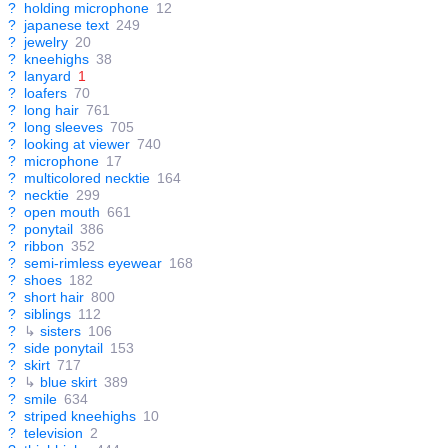
?
holding microphone
12
?
japanese text
249
?
jewelry
20
?
kneehighs
38
?
lanyard
1
?
loafers
70
?
long hair
761
?
long sleeves
705
?
looking at viewer
740
?
microphone
17
?
multicolored necktie
164
?
necktie
299
?
open mouth
661
?
ponytail
386
?
ribbon
352
?
semi-rimless eyewear
168
?
shoes
182
?
short hair
800
?
siblings
112
?
↳
sisters
106
?
side ponytail
153
?
skirt
717
?
↳
blue skirt
389
?
smile
634
?
striped kneehighs
10
?
television
2