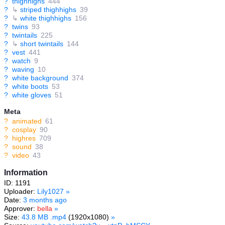
?
thighhighs
444
?
↳
striped thighhighs
39
?
↳
white thighhighs
156
?
twins
93
?
twintails
225
?
↳
short twintails
144
?
vest
441
?
watch
9
?
waving
10
?
white background
374
?
white boots
53
?
white gloves
51
Meta
?
animated
61
?
cosplay
90
?
highres
709
?
sound
38
?
video
43
Information
ID: 1191
Uploader:
Lily1027
»
Date:
3 months ago
Approver:
bella
»
Size:
43.8 MB .mp4
(1920x1080)
»