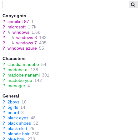
Copyrights
?
comiket 87
1
?
microsoft
1.7k
?
↳
windows
1.6k
?
↳
windows 8
183
?
↳
windows 7
405
?
windows azure
55
Characters
?
claudia madobe
54
?
madobe ai
138
?
madobe nanami
391
?
madobe yuu
142
?
manager
4
General
?
2boys
10
?
5girls
14
?
beard
3
?
black eyes
48
?
black shoes
32
?
black skirt
25
?
blonde hair
250
?
blue bow
273