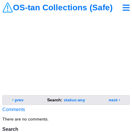
OS-tan Collections (Safe)
‹ prev
Search:
status:any
next ›
Comments
There are no comments.
Search