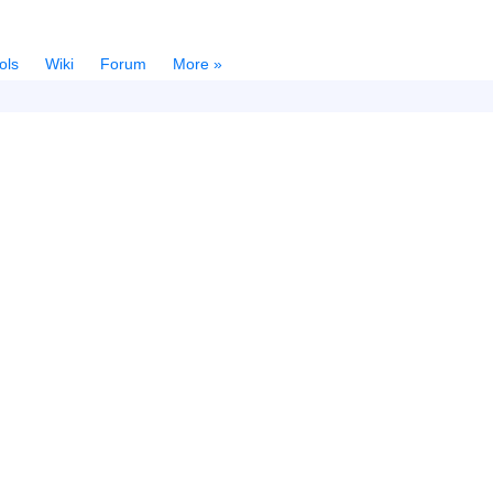
ols
Wiki
Forum
More »