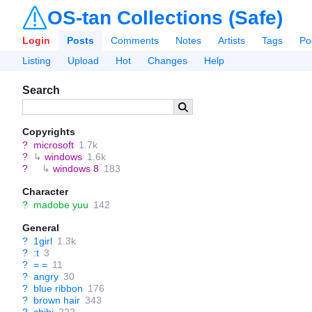
OS-tan Collections (Safe)
Login
Posts
Comments
Notes
Artists
Tags
Po
Listing
Upload
Hot
Changes
Help
Search
Copyrights
?
microsoft
1.7k
?
↳
windows
1.6k
?
↳
windows 8
183
Character
?
madobe yuu
142
General
?
1girl
1.3k
?
:t
3
?
= =
11
?
angry
30
?
blue ribbon
176
?
brown hair
343