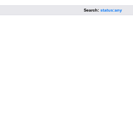
Search:
status:any