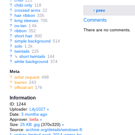
?
chibi
222
?
chibi only
118
?
crossed arms
22
‹ prev
?
hair ribbon
335
Comments
?
long sleeves
705
?
os-tan
1.6k
There are no comments.
?
ribbon
352
?
short hair
800
?
simple background
514
?
solo
1.2k
?
twintails
225
?
↳
short twintails
144
?
white background
374
Meta
?
artist request
498
?
lowres
243
?
official art
176
Information
ID: 1244
Uploader:
Lily1027
»
Date:
3 months ago
Approver:
bella
»
Size:
25 KB .jpg
(370x320)
»
Source:
archive.org/details/windows-8.
1-update-limited-pack-2014-winter-bo