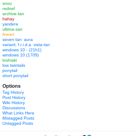
snoo
rednef
archive-tan
hahay
yandere
ultima-san
lineart
seven-tan: aura
variant: f.r.i.d.a. vista-tan
windows 10 - (21h1)
windows 10 (1709)
toshiaki
low twintails
ponytail
short ponytail
Options
Tag History
Post History
Wiki History
Discussions
What Links Here
Mistagged Posts
Untagged Posts