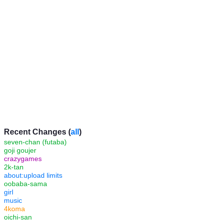
Recent Changes (
all
)
seven-chan (futaba)
goji goujer
crazygames
2k-tan
about:upload limits
oobaba-sama
girl
music
4koma
oichi-san