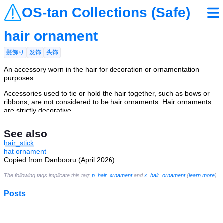
OS-tan Collections (Safe)
hair ornament
髪飾り
发饰
头饰
An accessory worn in the hair for decoration or ornamentation
purposes.
Accessories used to tie or hold the hair together, such as bows or
ribbons, are not considered to be hair ornaments. Hair ornaments
are strictly decorative.
See also
hair_stick
hat ornament
Copied from Danbooru (April 2026)
The following tags implicate this tag:
p_hair_ornament
and
x_hair_ornament
(
learn more
).
Posts