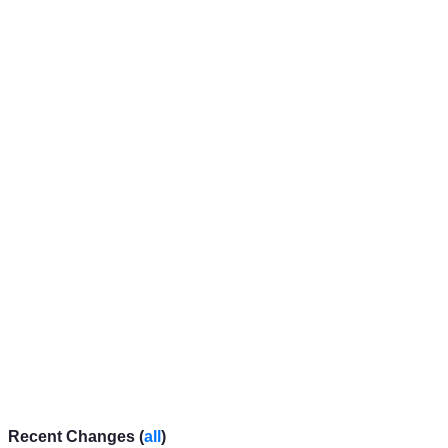
Recent Changes (
all
)