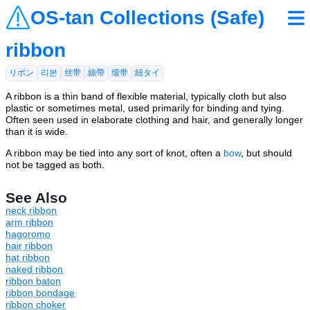
OS-tan Collections (Safe)
ribbon
リボン
리본
丝带
絲帶
缎带
紐タイ
A ribbon is a thin band of flexible material, typically cloth but also
plastic or sometimes metal, used primarily for binding and tying.
Often seen used in elaborate clothing and hair, and generally longer
than it is wide.
A ribbon may be tied into any sort of knot, often a
bow
, but should
not be tagged as both.
See Also
neck ribbon
arm ribbon
hagoromo
hair ribbon
hat ribbon
naked ribbon
ribbon baton
ribbon bondage
ribbon choker