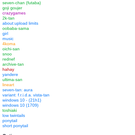
seven-chan (futaba)
goji goujer
crazygames
2k-tan
about:upload limits
oobaba-sama
girl
music
4koma
oichi-san
snoo
rednef
archive-tan
hahay
yandere
ultima-san
lineart
seven-tan: aura
variant: f.r.i.d.a. vista-tan
windows 10 - (21h1)
windows 10 (1709)
toshiaki
low twintails
ponytail
short ponytail