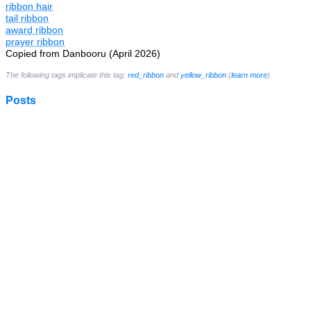
ribbon hair
tail ribbon
award ribbon
prayer ribbon
Copied from Danbooru (April 2026)
The following tags implicate this tag:
red_ribbon
and
yellow_ribbon
(
learn more
).
Posts