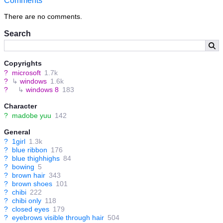
Comments
There are no comments.
Search
Copyrights
?
microsoft
1.7k
?
↳
windows
1.6k
?
↳
windows 8
183
Character
?
madobe yuu
142
General
?
1girl
1.3k
?
blue ribbon
176
?
blue thighhighs
84
?
bowing
5
?
brown hair
343
?
brown shoes
101
?
chibi
222
?
chibi only
118
?
closed eyes
179
?
eyebrows visible through hair
504