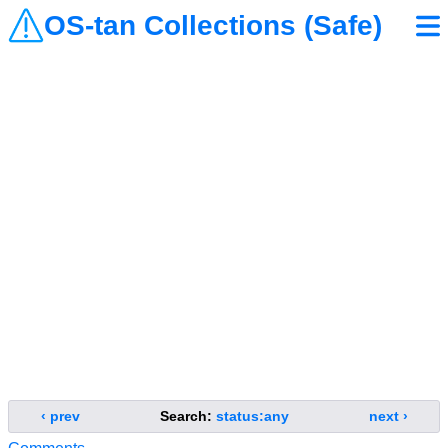
OS-tan Collections (Safe)
‹ prev
Search:
status:any
next ›