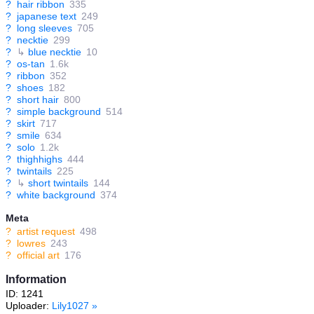
?
hair ribbon
335
?
japanese text
249
?
long sleeves
705
?
necktie
299
?
↳
blue necktie
10
?
os-tan
1.6k
?
ribbon
352
?
shoes
182
?
short hair
800
?
simple background
514
?
skirt
717
?
smile
634
?
solo
1.2k
?
thighhighs
444
?
twintails
225
?
↳
short twintails
144
?
white background
374
Meta
?
artist request
498
?
lowres
243
?
official art
176
Information
ID: 1241
Uploader:
Lily1027
»